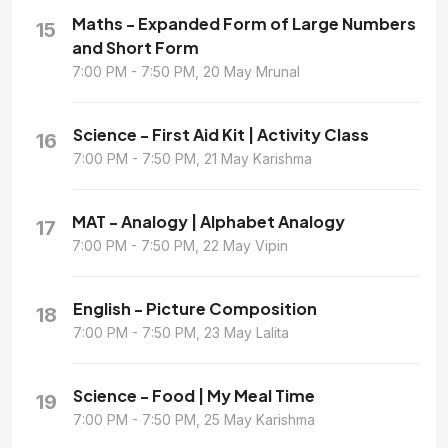
Maths - Expanded Form of Large Numbers
15
and Short Form
7:00 PM - 7:50 PM, 20 May Mrunal
Science - First Aid Kit | Activity Class
16
7:00 PM - 7:50 PM, 21 May Karishma
MAT - Analogy | Alphabet Analogy
17
7:00 PM - 7:50 PM, 22 May Vipin
English - Picture Composition
18
7:00 PM - 7:50 PM, 23 May Lalita
Science - Food | My Meal Time
19
7:00 PM - 7:50 PM, 25 May Karishma