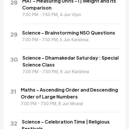
MAT - Measuring Units - I | Weight and its
28
Comparison
7:00 PM - 7:50 PM, 4 Jun Vipin
Science - Brainstorming NSO Questions
29
7:00 PM - 7:50 PM, 5 Jun Karishma
Science - Dhamakedar Saturday : Special
30
Science Class
7:00 PM - 7:50 PM, 6 Jun Karishma
Maths - Ascending Order and Descending
31
Order of Large Numbers
7:00 PM - 7:50 PM, 8 Jun Mrunal
Science - Celebration Time | Religious
32
Festivals