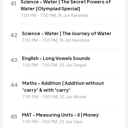
Science - Water | The Secret Powers of
41
Water [Olympiad Special]
7:00 PM - 7:50 PM, 18 Jun Karishma
Science - Water | The Journey of Water
42
7:00 PM - 7:50 PM, 19 Jun Karishma
English - Long Vowels Sounds
43
7:00 PM - 7:50 PM, 20 Jun Dimpal
Maths - Addition | Addition without
44
'carry' & with 'carry'
7:00 PM - 7:50 PM, 22 Jun Mrunal
MAT - Measuring Units - II | Money
45
7:00 PM - 7:50 PM, 23 Jun Vipin