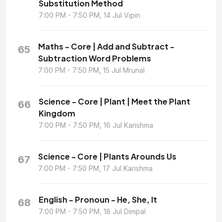
Substitution Method
7:00 PM - 7:50 PM, 14 Jul Vipin
Maths - Core | Add and Subtract -
65
Subtraction Word Problems
7:00 PM - 7:50 PM, 15 Jul Mrunal
Science - Core | Plant | Meet the Plant
66
Kingdom
7:00 PM - 7:50 PM, 16 Jul Karishma
Science - Core | Plants Arounds Us
67
7:00 PM - 7:50 PM, 17 Jul Karishma
English - Pronoun - He, She, It
68
7:00 PM - 7:50 PM, 18 Jul Dimpal