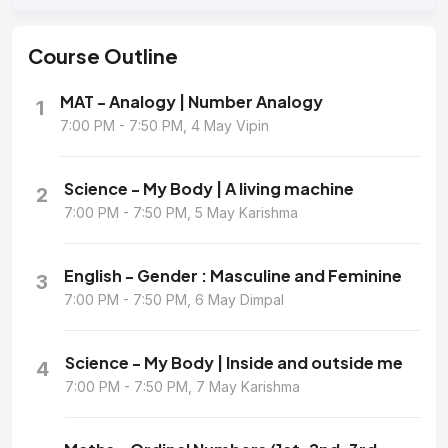
Course
Outline
MAT - Analogy | Number Analogy
1
7:00 PM - 7:50 PM, 4 May Vipin
Science - My Body | A living machine
2
7:00 PM - 7:50 PM, 5 May Karishma
English - Gender : Masculine and Feminine
3
7:00 PM - 7:50 PM, 6 May Dimpal
Science - My Body | Inside and outside me
4
7:00 PM - 7:50 PM, 7 May Karishma