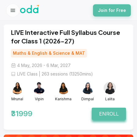
Join for Free
LIVE Interactive Full Syllabus Course
for Class 1 (2026-27)
Maths & English & Science & MAT
4 May, 2026 - 6 Mar, 2027
LIVE Class | 263 sessions (13250mins)
Mrunal
Vipin
Karishma
Dimpal
Lalita
₹31999
ENROLL