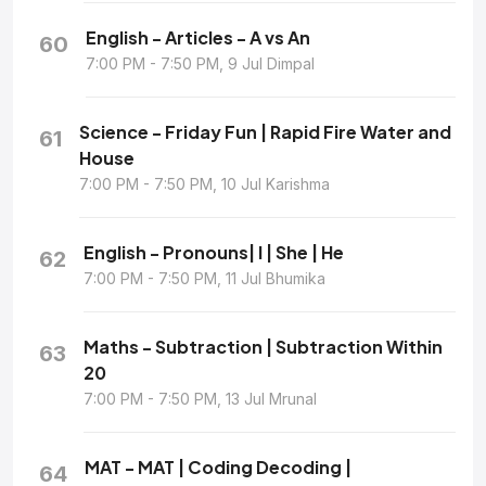
English - Articles - A vs An
60
7:00 PM - 7:50 PM, 9 Jul Dimpal
Science - Friday Fun | Rapid Fire Water and
61
House
7:00 PM - 7:50 PM, 10 Jul Karishma
English - Pronouns| I | She | He
62
7:00 PM - 7:50 PM, 11 Jul Bhumika
Maths - Subtraction | Subtraction Within
63
20
7:00 PM - 7:50 PM, 13 Jul Mrunal
MAT - MAT | Coding Decoding |
64