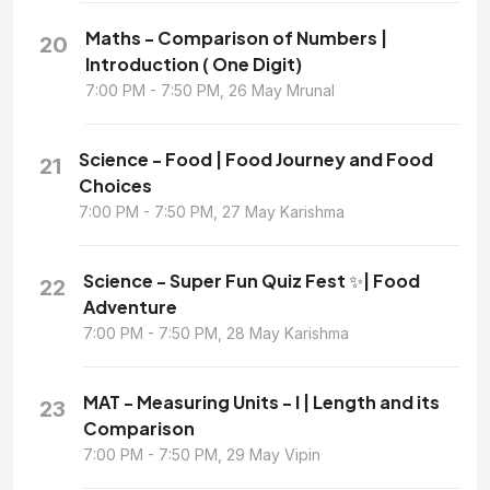
Maths - Comparison of Numbers |
20
Introduction ( One Digit)
7:00 PM - 7:50 PM, 26 May Mrunal
Science - Food | Food Journey and Food
21
Choices
7:00 PM - 7:50 PM, 27 May Karishma
Science - Super Fun Quiz Fest ✨| Food
22
Adventure
7:00 PM - 7:50 PM, 28 May Karishma
MAT - Measuring Units - I | Length and its
23
Comparison
7:00 PM - 7:50 PM, 29 May Vipin