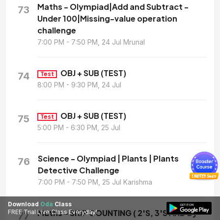
Maths - Olympiad|Add and Subtract -
73
Under 100|Missing-value operation
challenge
7:00 PM - 7:50 PM, 24 Jul Mrunal
OBJ + SUB (TEST)
74
Test
8:00 PM - 9:30 PM, 24 Jul
OBJ + SUB (TEST)
75
Test
5:00 PM - 6:30 PM, 25 Jul
Science - Olympiad | Plants | Plants
76
Detective Challenge
7:00 PM - 7:50 PM, 25 Jul Karishma
Download
Oda
Class
Maths - SKIP COUNTING ( 2'S, 3'S AND by
FREE Trial Live Class Everyday!
77