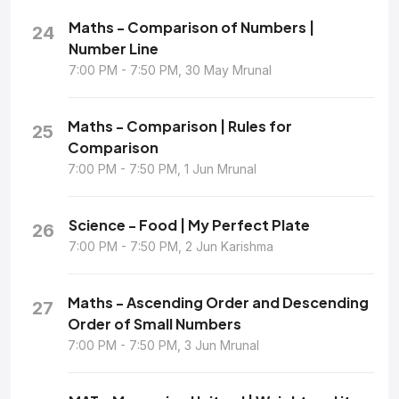
Maths - Comparison of Numbers |
24
Number Line
7:00 PM - 7:50 PM, 30 May Mrunal
Maths - Comparison | Rules for
25
Comparison
7:00 PM - 7:50 PM, 1 Jun Mrunal
Science - Food | My Perfect Plate
26
7:00 PM - 7:50 PM, 2 Jun Karishma
Maths - Ascending Order and Descending
27
Order of Small Numbers
7:00 PM - 7:50 PM, 3 Jun Mrunal