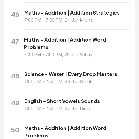
Maths - Addition | Addition Strategies
46
7:00 PM - 7:50 PM, 24 Jun Mrunal
Maths - Addition | Addition Word
47
Problems
7:00 PM - 7:50 PM, 25 Jun Abhay
Science - Water | Every Drop Matters
48
7:00 PM - 7:50 PM, 26 Jun Srishti
English - Short Vowels Sounds
49
7:00 PM - 7:50 PM, 27 Jun Dimpal
Maths - Addition | Addition Word
50
Problems