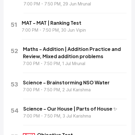
7:00 PM - 7:50 PM, 29 Jun Mrunal
MAT - MAT | Ranking Test
51
7:00 PM - 7:50 PM, 30 Jun Vipin
Maths - Addition | Addition Practice and
52
Review, Mixed addition problems
7:00 PM - 7:50 PM, 1 Jul Mrunal
Science - Brainstorming NSO Water
53
7:00 PM - 7:50 PM, 2 Jul Karishma
Science - Our House | Parts of House ✨
54
7:00 PM - 7:50 PM, 3 Jul Karishma
Objective Test