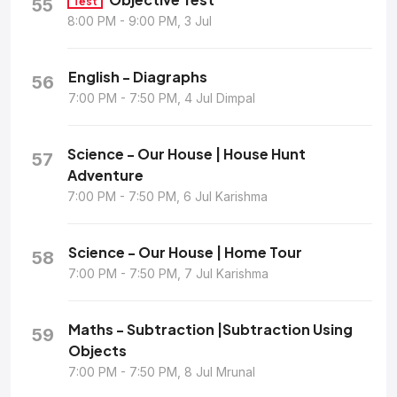
55
Test
8:00 PM - 9:00 PM, 3 Jul
English - Diagraphs
56
7:00 PM - 7:50 PM, 4 Jul Dimpal
Science - Our House | House Hunt
57
Adventure
7:00 PM - 7:50 PM, 6 Jul Karishma
Science - Our House | Home Tour
58
7:00 PM - 7:50 PM, 7 Jul Karishma
Maths - Subtraction |Subtraction Using
59
Objects
7:00 PM - 7:50 PM, 8 Jul Mrunal