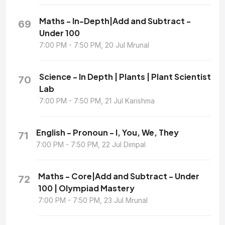
Maths - In-Depth|Add and Subtract -
69
Under 100
7:00 PM - 7:50 PM, 20 Jul Mrunal
Science - In Depth | Plants | Plant Scientist
70
Lab
7:00 PM - 7:50 PM, 21 Jul Karishma
English - Pronoun - I, You, We, They
71
7:00 PM - 7:50 PM, 22 Jul Dimpal
Maths - Core|Add and Subtract - Under
72
100 | Olympiad Mastery
7:00 PM - 7:50 PM, 23 Jul Mrunal