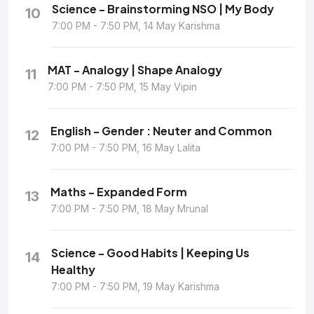
Science - Brainstorming NSO | My Body
10
7:00 PM - 7:50 PM, 14 May Karishma
MAT - Analogy | Shape Analogy
11
7:00 PM - 7:50 PM, 15 May Vipin
English - Gender : Neuter and Common
12
7:00 PM - 7:50 PM, 16 May Lalita
Maths - Expanded Form
13
7:00 PM - 7:50 PM, 18 May Mrunal
Science - Good Habits | Keeping Us
14
Healthy
7:00 PM - 7:50 PM, 19 May Karishma