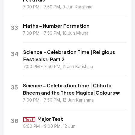
7:00 PM - 7:50 PM, 9 Jun Karishma
Maths - Number Formation
33
7:00 PM - 7:50 PM, 10 Jun Mrunal
Science - Celebration Time | Religious
34
Festivals✨ Part 2
7:00 PM - 7:50 PM, 11 Jun Karishma
Science - Celebration Time | Chhota
35
Bheem and the Three Magical Colours❤️
7:00 PM - 7:50 PM, 12 Jun Karishma
Major Test
36
Test
8:00 PM - 9:00 PM, 12 Jun