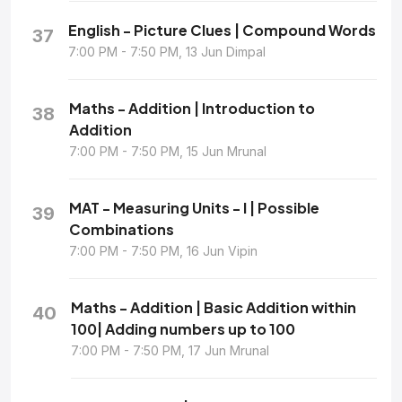
English - Picture Clues | Compound Words
37
7:00 PM - 7:50 PM, 13 Jun Dimpal
Maths - Addition | Introduction to
38
Addition
7:00 PM - 7:50 PM, 15 Jun Mrunal
MAT - Measuring Units - I | Possible
39
Combinations
7:00 PM - 7:50 PM, 16 Jun Vipin
Maths - Addition | Basic Addition within
40
100| Adding numbers up to 100
7:00 PM - 7:50 PM, 17 Jun Mrunal