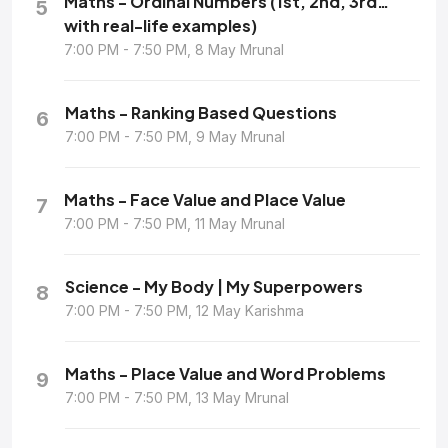
Maths - Ordinal Numbers (1st, 2nd, 3rd…
5
with real-life examples)
7:00 PM - 7:50 PM, 8 May Mrunal
Maths - Ranking Based Questions
6
7:00 PM - 7:50 PM, 9 May Mrunal
Maths - Face Value and Place Value
7
7:00 PM - 7:50 PM, 11 May Mrunal
Science - My Body | My Superpowers
8
7:00 PM - 7:50 PM, 12 May Karishma
Maths - Place Value and Word Problems
9
7:00 PM - 7:50 PM, 13 May Mrunal