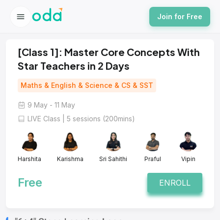
Join for Free
[Class 1]: Master Core Concepts With
Star Teachers in 2 Days
Maths & English & Science & CS & SST
9 May - 11 May
LIVE Class | 5 sessions (200mins)
Harshita
Karishma
Sri Sahithi
Praful
Vipin
Free
ENROLL