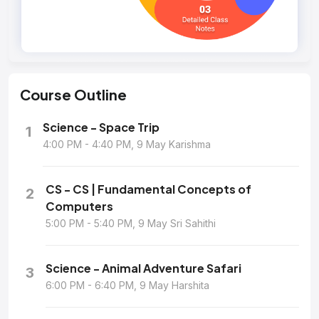
Course
Outline
Science - Space Trip
1
4:00 PM - 4:40 PM, 9 May Karishma
CS - CS | Fundamental Concepts of
2
Computers
5:00 PM - 5:40 PM, 9 May Sri Sahithi
Science - Animal Adventure Safari
3
6:00 PM - 6:40 PM, 9 May Harshita