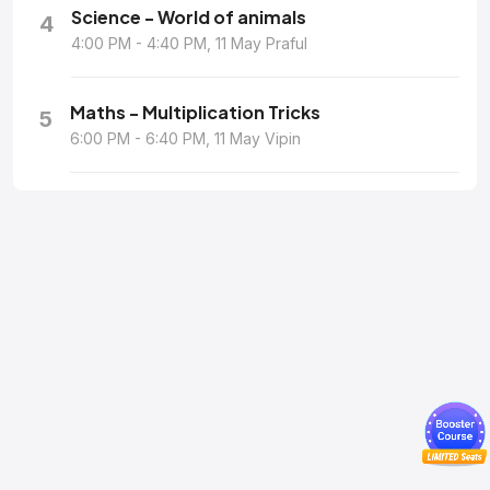
Science - World of animals
4
4:00 PM - 4:40 PM, 11 May Praful
Maths - Multiplication Tricks
5
6:00 PM - 6:40 PM, 11 May Vipin