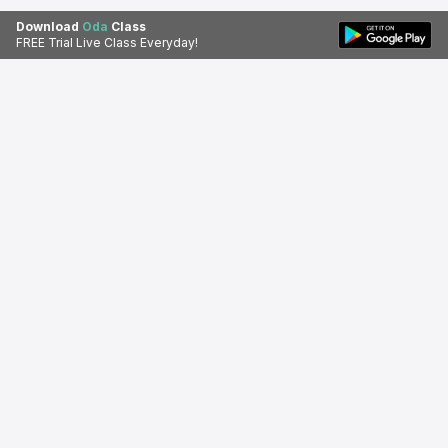
Download
Oda
Class
FREE Trial Live Class Everyday!
Download Oda Class app for a
Download Apps
better learning experience.
Oda Class
© 2026 Oda Class. All rights reserved.
About Us
Privacy Policy
Terms of Service
Refund
Disclaimer
Contact Us