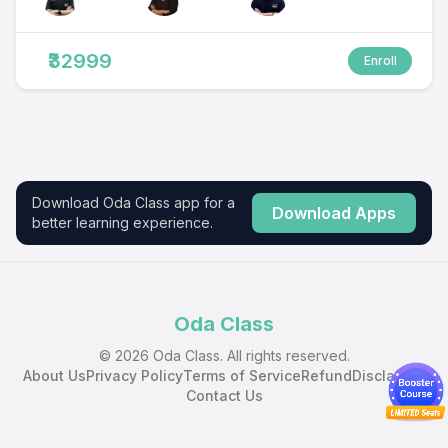
₹32999
Enroll
Download Oda Class app for a
Download Apps
better learning experience.
Oda Class
© 2026 Oda Class. All rights reserved.
About Us
Privacy Policy
Terms of Service
Refund
Disclaimer
Contact Us