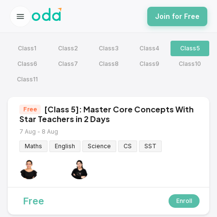
Join for Free
Class1
Class2
Class3
Class4
Class5
Class6
Class7
Class8
Class9
Class10
Class11
[Class 5]: Master Core Concepts With
Free
Star Teachers in 2 Days
7 Aug - 8 Aug
Maths
English
Science
CS
SST
Free
Enroll