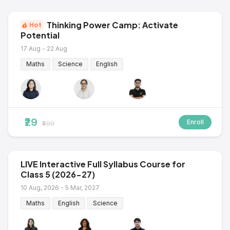
Thinking Power Camp: Activate
Hot
Potential
17 Aug - 22 Aug
Maths
Science
English
₹29
Enroll
₹499
LIVE Interactive Full Syllabus Course for
Class 5 (2026-27)
10 Aug, 2026 - 5 Mar, 2027
Maths
English
Science