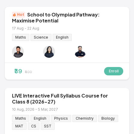
School to Olympiad Pathway:
Hot
Maximise Potential
17 Aug - 22 Aug
Maths
Science
English
₹39
Enroll
₹499
LIVE Interactive Full Syllabus Course for
Class 8 (2026-27)
10 Aug, 2026 - 5 Mar, 2027
Maths
English
Physics
Chemistry
Biology
MAT
CS
SST