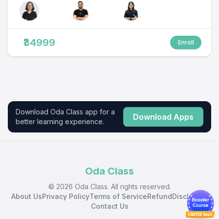
₹34999
Enroll
Download Oda Class app for a
Download Apps
better learning experience.
Oda Class
© 2026 Oda Class. All rights reserved.
About Us
Privacy Policy
Terms of Service
Refund
Disclaimer
Contact Us