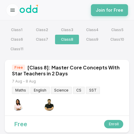
Join for Free
Class1
Class2
Class3
Class4
Class5
Class6
Class7
Class8
Class9
Class10
Class11
[Class 8]: Master Core Concepts With
Free
Star Teachers in 2 Days
7 Aug - 8 Aug
Maths
English
Science
CS
SST
Free
Enroll